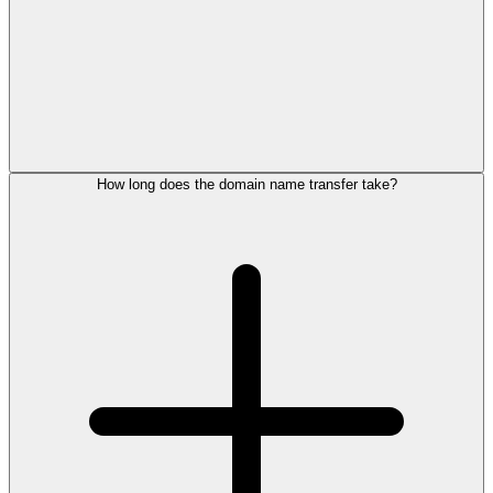
How long does the domain name transfer take?