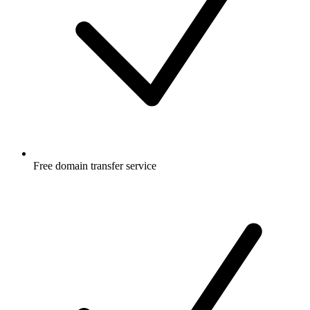
Free
domain transfer service