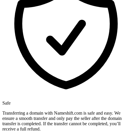
Safe
Transferring a domain with Nameshift.com is safe and easy. We
ensure a smooth transfer and only pay the seller after the domain
transfer is completed. If the transfer cannot be completed, you’ll
receive a full refund.