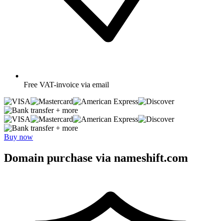
Free
VAT-invoice via email
+ more
+ more
Buy now
Domain purchase via nameshift.com