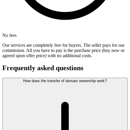
No fees
Our services are completely free for buyers. The seller pays for our
commission. All you have to pay is the purchase price (buy now or
agreed upon offer price) with no additional costs.
Frequently asked questions
How does the transfer of domain ownership work?