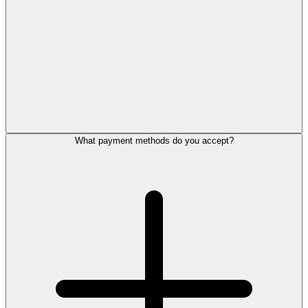
What payment methods do you accept?