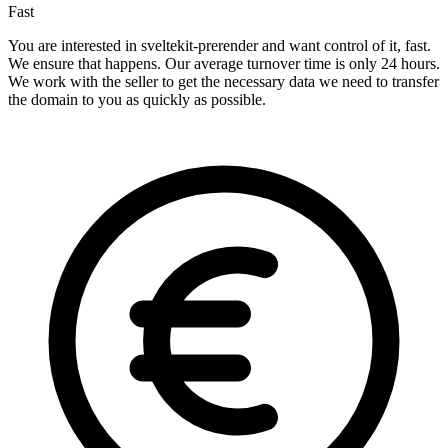
Fast
You are interested in sveltekit-prerender and want control of it, fast.
We ensure that happens. Our average turnover time is only 24 hours.
We work with the seller to get the necessary data we need to transfer
the domain to you as quickly as possible.