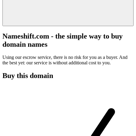
Nameshift.com - the simple way to buy
domain names
Using our escrow service, there is no risk for you as a buyer. And
the best yet: our service is without additional cost to you.
Buy this domain