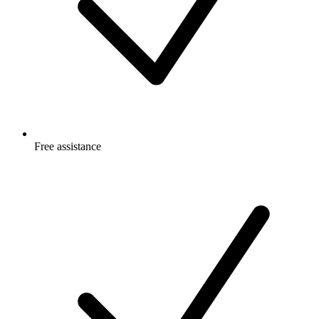
Free
assistance