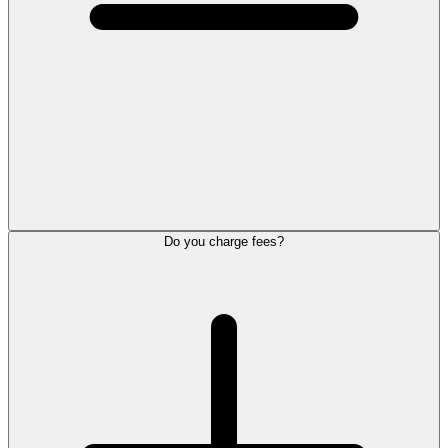
Do you charge fees?