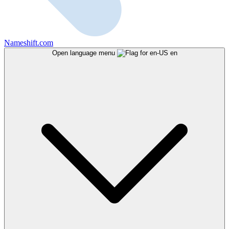
Nameshift.com
Open language menu
en